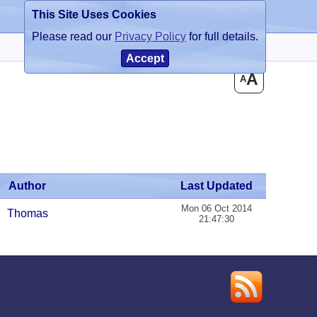
This Site Uses Cookies
Register
Login
Please read our
Privacy Policy
for full details.
Accept
A
A
Author
Last Updated
Mon 06 Oct 2014
Thomas
21:47:30