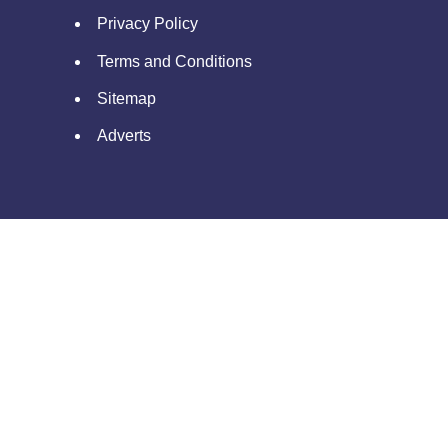
Privacy Policy
Terms and Conditions
Sitemap
Adverts