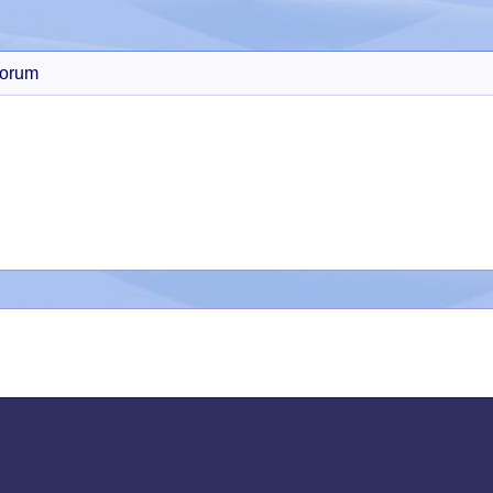
orum
Search