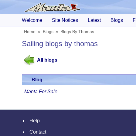
Welcome
Site Notices
Latest
Blogs
F
Home
Blogs
Blogs By Thomas
Sailing blogs by thomas
All blogs
Blog
Manta For Sale
Help
Contact