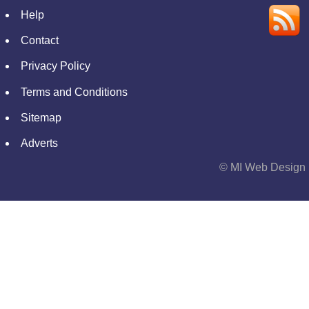
Help
Contact
Privacy Policy
Terms and Conditions
Sitemap
Adverts
© MI Web Design