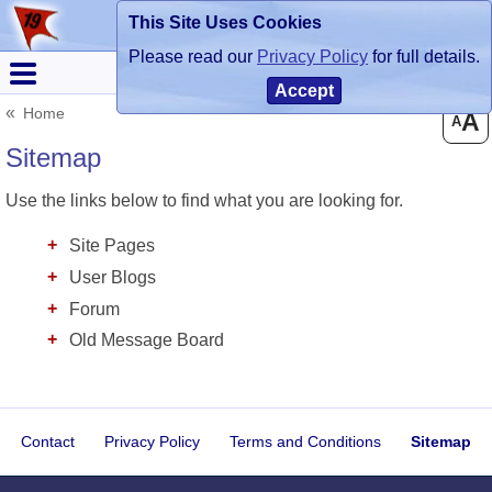
This Site Uses Cookies
Register
Login
Please read our
Privacy Policy
for full details.
Accept
Home
A
A
Sitemap
Use the links below to find what you are looking for.
Site Pages
User Blogs
Forum
Old Message Board
Contact
Privacy Policy
Terms and Conditions
Sitemap