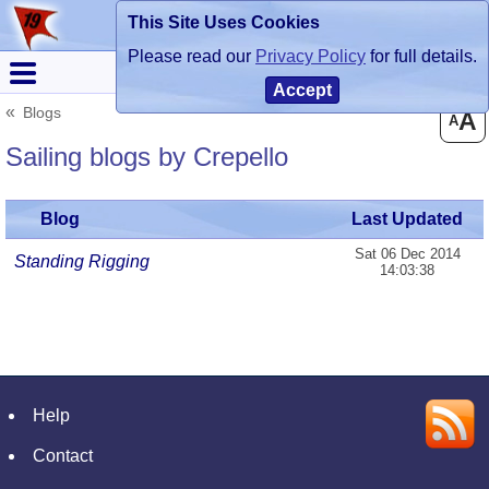
This Site Uses Cookies
Register
Login
Please read our
Privacy Policy
for full details.
Accept
Blogs
A
A
Sailing blogs by Crepello
Blog
Last Updated
Sat 06 Dec 2014
Standing Rigging
14:03:38
Help
Contact