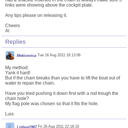
links were showing above the cockpit plate.
Any tips please on releasing it.
Cheers
Al
Replies
Tue 16 Aug 2011 18:13:06
Mekicevica
My method:
Yank it hard!
But if the chain breaks than you have to lift the boat out of
water to repair the chain.
Have you tried pushing it down first with a rod trough the
chain hole?
My flag pole was chosen so that it fits the hole.
Luis
Fri 26 Aug 2011 22:18:15
Lisboa1967