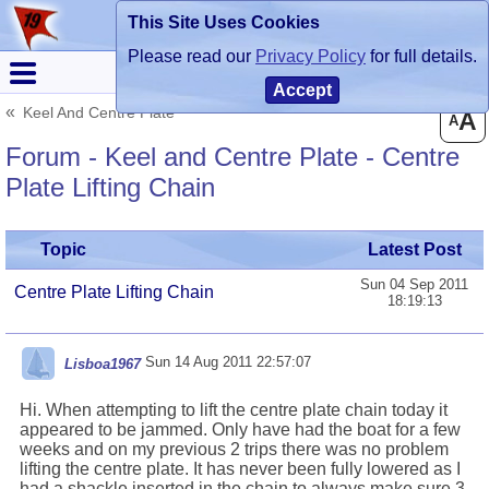
This Site Uses Cookies
Register
Login
Please read our
Privacy Policy
for full details.
Accept
Keel And Centre Plate
A
A
Forum - Keel and Centre Plate - Centre
Plate Lifting Chain
Topic
Latest Post
Sun 04 Sep 2011
Centre Plate Lifting Chain
18:19:13
Sun 14 Aug 2011 22:57:07
Lisboa1967
Hi. When attempting to lift the centre plate chain today it
appeared to be jammed. Only have had the boat for a few
weeks and on my previous 2 trips there was no problem
lifting the centre plate. It has never been fully lowered as I
had a shackle inserted in the chain to always make sure 3