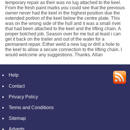
temporary repair as their was no lug attached to the keel.
From the fresh paint marks you could see that the previous
owner never had the keel in the highest position due the
extended portion of the keel below the centre plate. This
was on the wrong side of the hull and it was a small rivet
that had been attached to the keel and the lifting chain. A
proper botched job. Season over for me but at least i can
get it back on the trailer and out of the water for a
permanent repair. Either weld a new lug or drill a hole to
the keel to allow a secure connection to the lifting chain. I
would welcome any suggestions. Thanks. Allan
Help
Contact
Privacy Policy
Terms and Conditions
Sitemap
Adverts