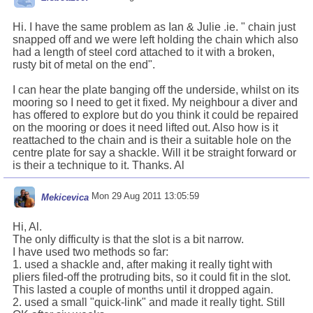
Hi. I have the same problem as Ian & Julie .ie. " chain just
snapped off and we were left holding the chain which also
had a length of steel cord attached to it with a broken,
rusty bit of metal on the end".
I can hear the plate banging off the underside, whilst on its
mooring so I need to get it fixed. My neighbour a diver and
has offered to explore but do you think it could be repaired
on the mooring or does it need lifted out. Also how is it
reattached to the chain and is their a suitable hole on the
centre plate for say a shackle. Will it be straight forward or
is their a technique to it. Thanks. Al
Mon 29 Aug 2011 13:05:59
Mekicevica
Hi, Al.
The only difficulty is that the slot is a bit narrow.
I have used two methods so far:
1. used a shackle and, after making it really tight with
pliers filed-off the protruding bits, so it could fit in the slot.
This lasted a couple of months until it dropped again.
2. used a small "quick-link" and made it really tight. Still