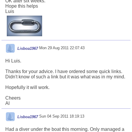
OK after six weeks.
Hope this helps
Luis
Mon 29 Aug 2011 22:07:43
Lisboa1967
Hi Luis.
Thanks for your advice. I have ordered some quick links.
Didn't know of such a link but it was what was in my mind.
Hopefully it will work.
Cheers
Al
Sun 04 Sep 2011 18:19:13
Lisboa1967
Had a diver under the boat this morning. Only managed a