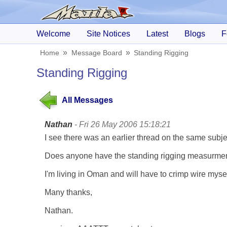
Welcome
Site Notices
Latest
Blogs
F
Home
Message Board
Standing Rigging
Standing Rigging
All Messages
Nathan
- Fri 26 May 2006 15:18:21
I see there was an earlier thread on the same sub
Does anyone have the standing rigging measurments
I'm living in Oman and will have to crimp wire mysel
Many thanks,
Nathan.