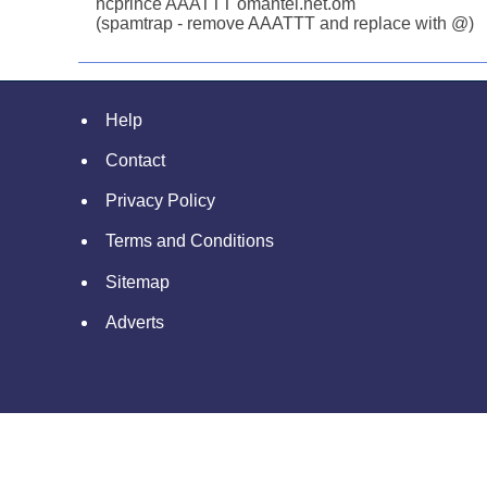
ncprince AAATTT omantel.net.om
(spamtrap - remove AAATTT and replace with @)
Help
Contact
Privacy Policy
Terms and Conditions
Sitemap
Adverts