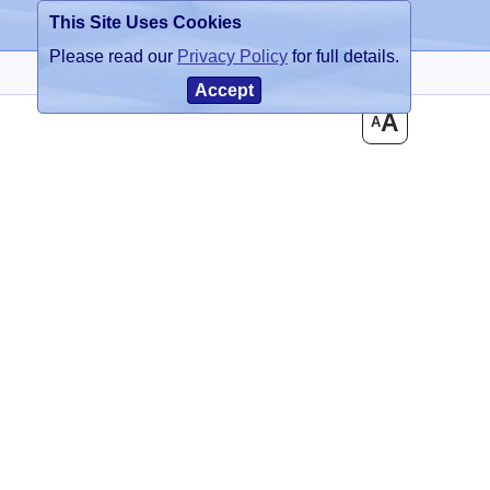
This Site Uses Cookies
Register
Login
Please read our
Privacy Policy
for full details.
Accept
A
A