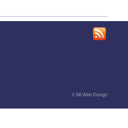
© MI Web Design