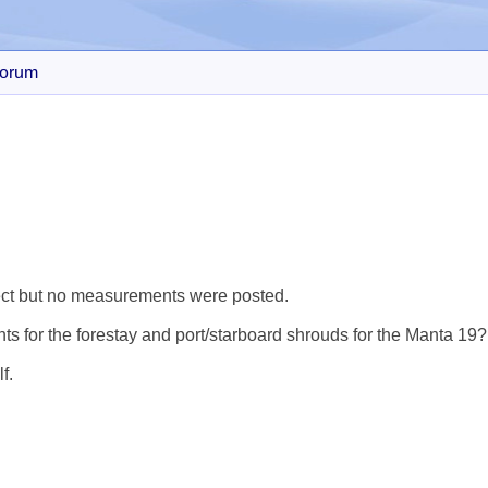
orum
Search
ject but no measurements were posted.
 for the forestay and port/starboard shrouds for the Manta 19?
f.