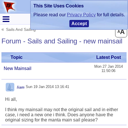
This Site Uses Cookies
Register
Login
Please read our
Privacy Policy
for full details.
Accept
Sails And Sailing
A
A
Forum - Sails and Sailing - new mainsail
Topic
Latest Post
Mon 27 Jan 2014
New Mainsail
11:50:06
Sun 19 Jan 2014 13:16:41
liam
Hi all,
I think my mainsail may not the original sail and in either
case, i need a new one i think. Does anyone have the
original sizing for the manta main sail please?