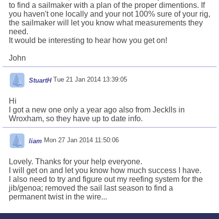
to find a sailmaker with a plan of the proper dimentions. If
you haven't one locally and your not 100% sure of your rig,
the sailmaker will let you know what measurements they
need.
It would be interesting to hear how you get on!
John
Tue 21 Jan 2014 13:39:05
StuartH
Hi
I got a new one only a year ago also from Jecklls in
Wroxham, so they have up to date info.
Mon 27 Jan 2014 11:50:06
liam
Lovely. Thanks for your help everyone.
I will get on and let you know how much success I have.
I also need to try and figure out my reefing system for the
jib/genoa; removed the sail last season to find a
permanent twist in the wire...