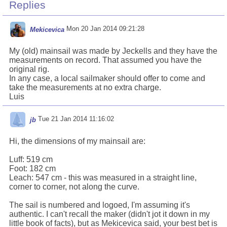
Replies
Mon 20 Jan 2014 09:21:28
Mekicevica
My (old) mainsail was made by Jeckells and they have the
measurements on record. That assumed you have the
original rig.
In any case, a local sailmaker should offer to come and
take the measurements at no extra charge.
Luis
Tue 21 Jan 2014 11:16:02
jb
Hi, the dimensions of my mainsail are:
Luff: 519 cm
Foot: 182 cm
Leach: 547 cm - this was measured in a straight line,
corner to corner, not along the curve.
The sail is numbered and logoed, I'm assuming it's
authentic. I can't recall the maker (didn't jot it down in my
little book of facts), but as Mekicevica said, your best bet is